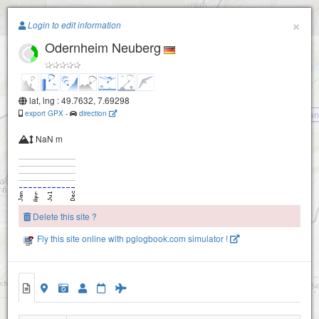
Paragliding.Earth
×
Login to edit information
Odernheim Neuberg
+
−
lat, lng : 49.7632, 7.69298
export GPX
-
direction
Gan
NaN m
Boos/Staudernheim
Delete this site ?
Duchroth NORD
Fly this site online with pglogbook.com simulator !
Odernheim Neuberg