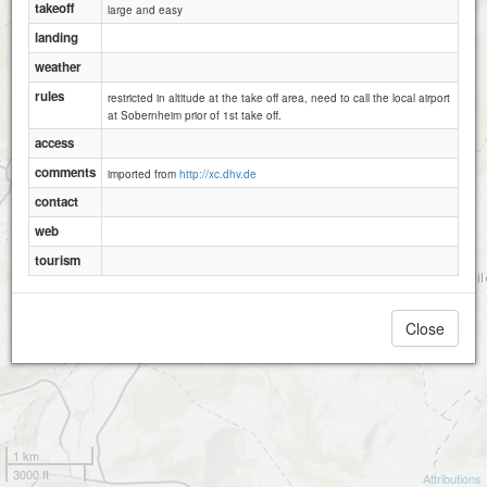
takeoff
large and easy
landing
weather
rules
restricted in altitude at the take off area, need to call the local airport
at Sobernheim prior of 1st take off.
access
comments
imported from
http://xc.dhv.de
contact
web
tourism
Close
Raumberg
1 km
3000 ft
Attributions