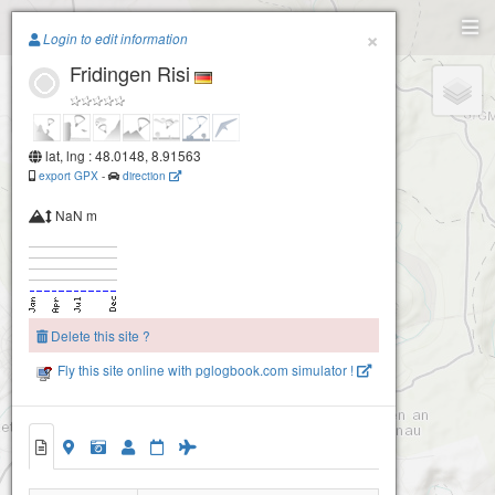
Paragliding.Earth
×
Login to edit information
Fridingen Risi
+
−
lat, lng : 48.0148, 8.91563
export GPX
-
direction
NaN m
Delete this site ?
Fly this site online with pglogbook.com simulator !
Fridingen Risi