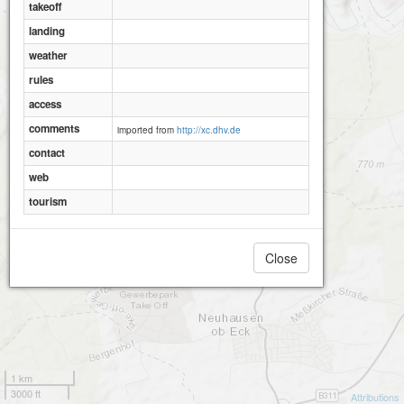
takeoff
landing
weather
rules
access
comments
imported from
http://xc.dhv.de
contact
web
tourism
Close
1 km
3000 ft
Attributions