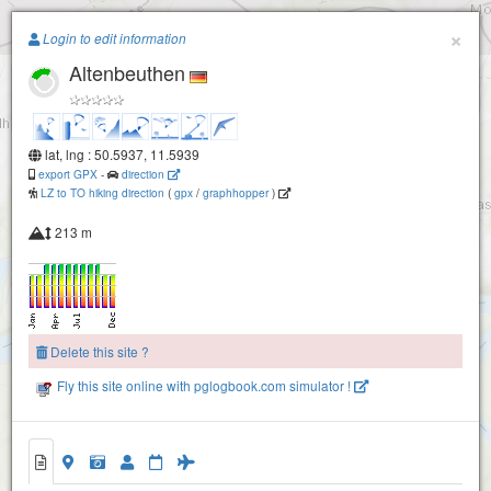
Paragliding.Earth
×
Login to edit information
Altenbeuthen
+
−
lat, lng : 50.5937, 11.5939
export GPX
-
direction
LZ to TO hiking direction
(
gpx
/
graphhopper
)
213 m
Delete this site ?
Fly this site online with pglogbook.com simulator !
Altenbeuthen