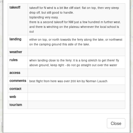
takeoff
takeoff for N wind is a bit like cliff start: flat on top, then very steep
drop off. but still good to handle.
toplanding very easy.
there is a second takeoff for NW just a few hundred m further west.
and there is winching on the plateau whenever the local school is
out
landing
either on top, or north towards the ferry along the lake, or northwest
on the camping ground this side of the lake.
weather
rules
when landing close to the ferry: it is a long stretch to get there! fly
above ground, keep right - do not go straight out over the water
access
comments
best flight from here was over 200 km by Norman Lausch
contact
web
tourism
Close
1 km
3000 ft
Attributions