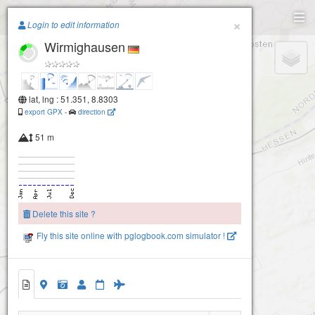
Paragliding.Earth
×
Login to edit information
Wirmighausen
+
−
lat, lng : 51.351, 8.8303
export GPX
-
direction
51 m
Delete this site ?
Fly this site online with pglogbook.com simulator !
Wirmighausen