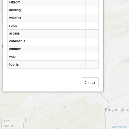
takeoff
landing
weather
rules
access
comments
contact
web
tourism
Close
1 km
3000 ft
Attributions