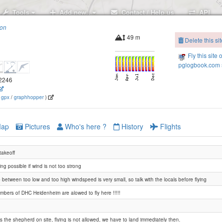
Tools
Add new..
Contact / Help us
API
ion
49 m
Delete this sit
Fly this site 
pglogbook.com s
.2246
(
gpx
/
graphhopper
)
ap
Pictures
Who's here ?
History
Flights
 takeoff
ng possible if wind is not too strong
between too low and too high windspeed is very small, so talk with the locals before flying
mbers of DHC Heidenheim are alowed to fly here !!!!!
 is the shepherd on site, flying is not allowed, we have to land immediately then.