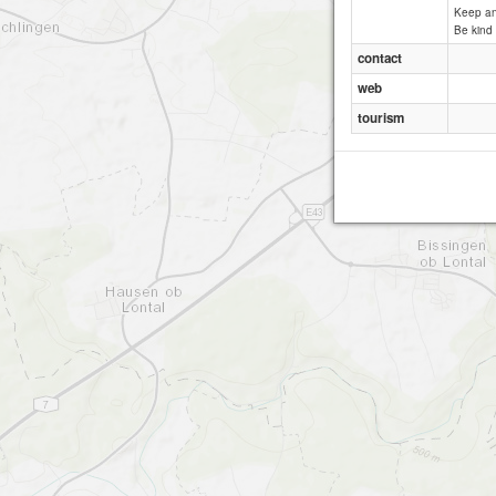
Keep an 
Be kind 
contact
web
tourism