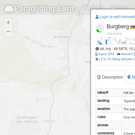
Paragliding.Earth
About
Login
Login to edit informat
+
Burgberg
−
lat, lng : 48.5876, 10
export GPX
-
direction
LZ to TO hiking direction
Description
M
takeoff
Kliff like
landing
Toplandi
weather
The gap 
rules
Only me
access
comments
If there