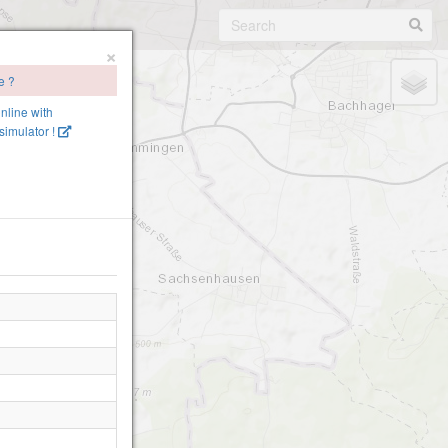
×
e ?
online with
imulator !