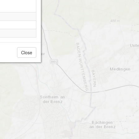
Close