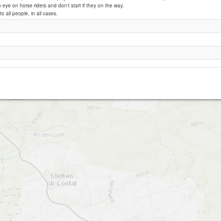
eye on horse riders and don't start if they on the way.
to all people, in all cases.
Burgberg