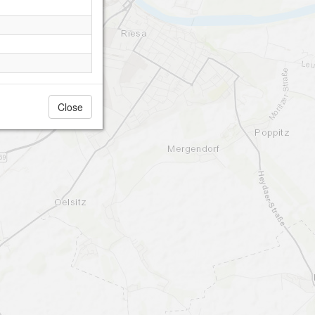
Close