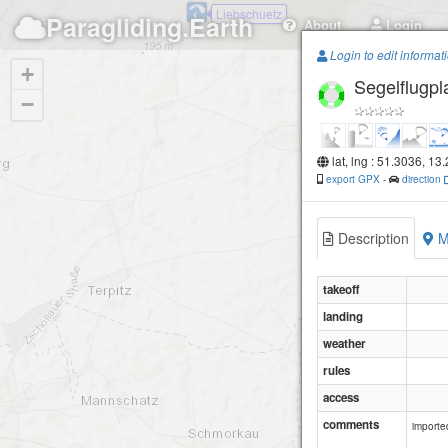
Liebschuetz
Paragliding.Earth
About
Login
Login to edit informat
+
Segelflugpl
−
lat, lng : 51.3036, 13
export GPX
-
direction
Description
M
takeoff
landing
weather
rules
access
comments
importe