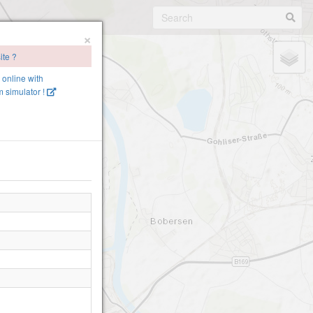
×
ite ?
e online with
 simulator !