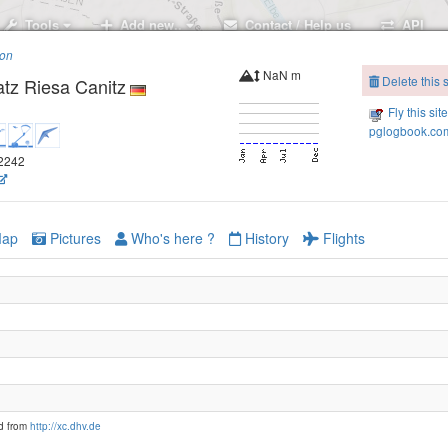
Tools
Add new..
Contact / Help us
API
ion
NaN m
Delete this s
atz Riesa Canitz
Fly this sit
pglogbook.com
.2242
ap
Pictures
Who's here ?
History
Flights
d from
http://xc.dhv.de