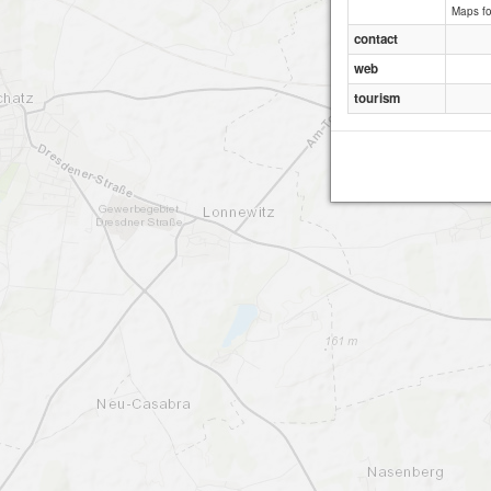
Maps f
contact
web
tourism