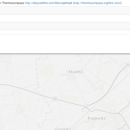
or Thermocompass
http://depositfiles.com/files/cjwll4qi8
(
http://thermocompass.orgfree.com/
)
Segelflugplatz Riesa Canitz