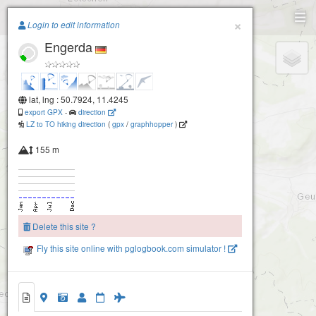
Paragliding.Earth
×
Login to edit information
Engerda
+
−
lat, lng : 50.7924, 11.4245
export GPX
-
direction
LZ to TO hiking direction
(
gpx
/
graphhopper
)
155 m
Delete this site ?
Fly this site online with pglogbook.com simulator !
Engerda