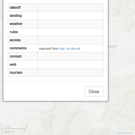
takeoff
landing
weather
rules
access
comments
imported from
http://xc.dhv.de
contact
web
tourism
Close
1 km
3000 ft
Attributions