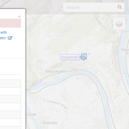
×
 with
tor !
Klusserath