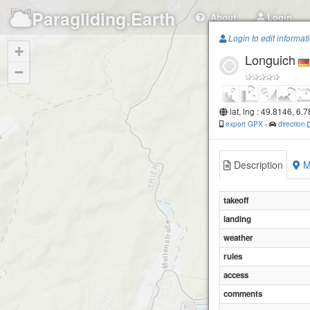
Paragliding.Earth
About
Login
Login to edit informat
+
Longuich
−
lat, lng : 49.8146, 6.
export GPX
-
direction
Description
M
takeoff
landing
weather
rules
access
comments