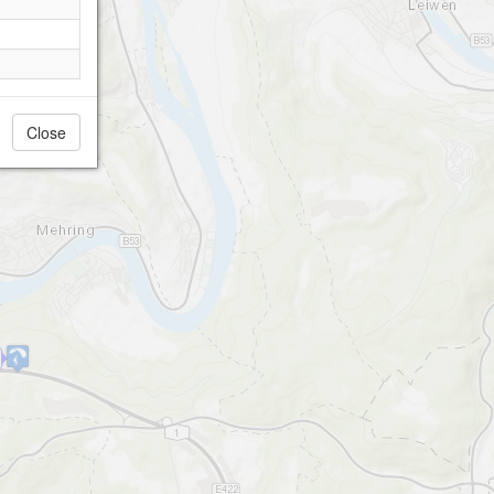
Close