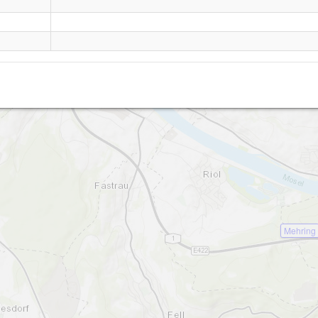
Longuich
Mehring