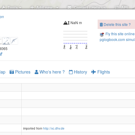
Tools
Add new..
Contact / Help us
API
ion
NaN m
Delete this site ?
Fly this site online
pglogbook.com simula
78065
ap
Pictures
Who's here ?
History
Flights
imported from
http://xc.dhv.de