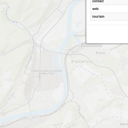
contact
web
tourism