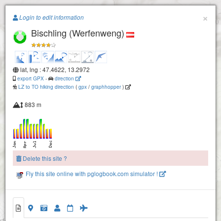
Paragliding.Earth
×
Login to edit information
Bischling (Werfenweng)
+
−
lat, lng : 47.4622, 13.2972
export GPX
-
direction
LZ to TO hiking direction
(
gpx
/
graphhopper
)
Napf
883 m
Delete this site ?
Fly this site online with pglogbook.com simulator !
Bischling (Werfenweng)