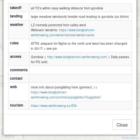
takeoff
all TO's within easy walking distance from gondola
landing
large meadow (windsock) beside road leading to gondola (ca 500m)
weather
LZ normally protected from valley wind
Webcam/ windinfo:
https://www.bergbahnen-
werfenweng.com/winter/service/wetter-cams/
rules
ATTN: airspace for flights to the north and west has been changed
in 2017! > see pix
access
Gondola >
http://www.bergbahnen-werfenweng.com/
> Daily passes
for PG avbl.
comments
contact
web
more info about paragliding here (german): >>
https://www.bergbahnen-
werfenweng.com/sommer/paragleiten/fluggebiet/
tourism
https://www.werfenweng.eu/EN/
Close
1 km
3000 ft
Attributions