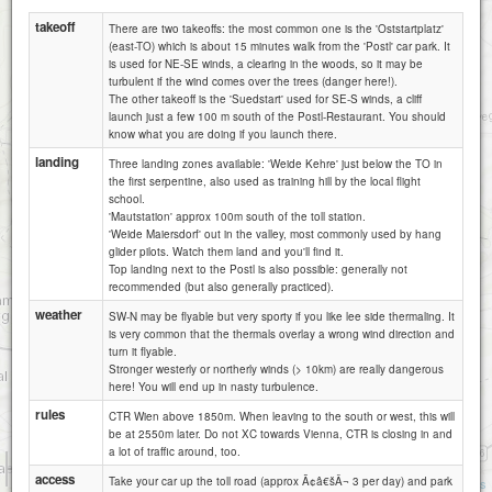
takeoff
There are two takeoffs: the most common one is the 'Oststartplatz'
(east-TO) which is about 15 minutes walk from the 'Postl' car park. It
is used for NE-SE winds, a clearing in the woods, so it may be
turbulent if the wind comes over the trees (danger here!).
The other takeoff is the 'Suedstart' used for SE-S winds, a cliff
launch just a few 100 m south of the Postl-Restaurant. You should
know what you are doing if you launch there.
landing
Three landing zones available: 'Weide Kehre' just below the TO in
the first serpentine, also used as training hill by the local flight
school.
'Mautstation' approx 100m south of the toll station.
'Weide Maiersdorf' out in the valley, most commonly used by hang
glider pilots. Watch them land and you'll find it.
Top landing next to the Postl is also possible: generally not
recommended (but also generally practiced).
weather
SW-N may be flyable but very sporty if you like lee side thermaling. It
is very common that the thermals overlay a wrong wind direction and
turn it flyable.
Stronger westerly or northerly winds (> 10km) are really dangerous
here! You will end up in nasty turbulence.
rules
CTR Wien above 1850m. When leaving to the south or west, this will
be at 2550m later. Do not XC towards Vienna, CTR is closing in and
a lot of traffic around, too.
1 km
access
3000 ft
Take your car up the toll road (approx Ã¢â€šÂ¬ 3 per day) and park
Attributions