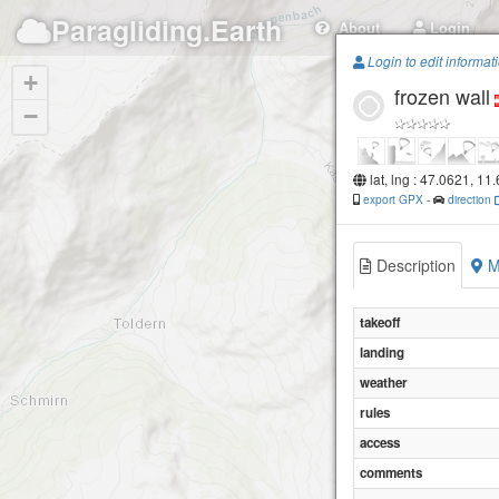
Paragliding.Earth
About
Login
Login to edit informat
+
frozen wall
−
lat, lng : 47.0621, 11
export GPX
-
direction
Description
M
takeoff
landing
weather
rules
access
comments