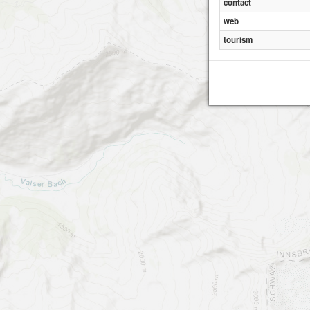
contact
web
tourism