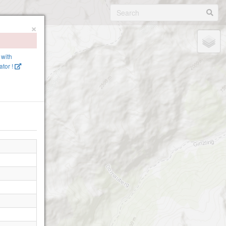
×
 with
tor !