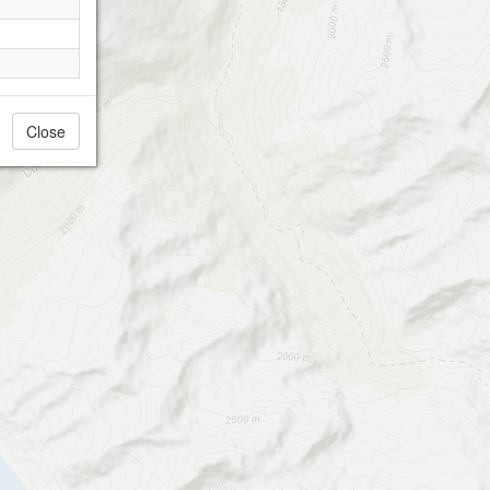
Close