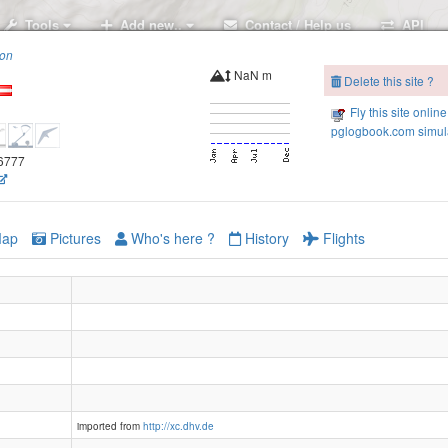
Tools
Add new..
Contact / Help us
API
ion
NaN m
Delete this site ?
Fly this site online
pglogbook.com simula
.6777
ap
Pictures
Who's here ?
History
Flights
imported from
http://xc.dhv.de