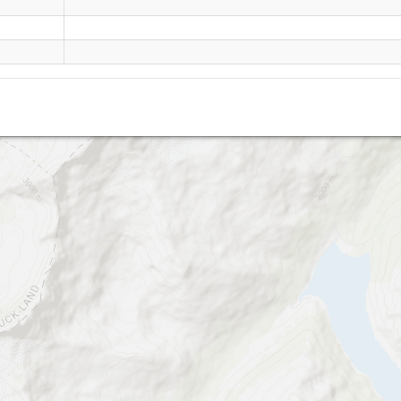
frozen wall