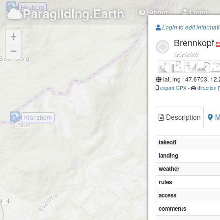
Heuberg
Paragliding.Earth
About
Login
Login to edit informat
+
Brennkopf
−
lat, lng : 47.6703, 12
export GPX
-
direction
Description
M
Kranzhorn
takeoff
landing
weather
rules
access
comments