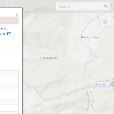
×
 with
tor !
Moserberg