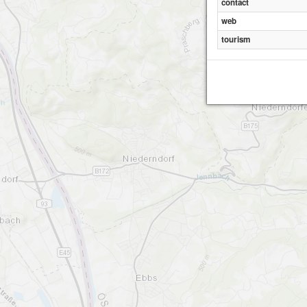
contact
web
tourism