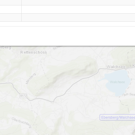
Brennkopf
Ebersberg/Walchse