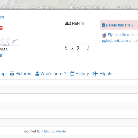
Tools
Add new..
Contact / Help us
API
ion
NaN m
Delete this site ?
Fly this site online
pglogbook.com simula
.2958
ap
Pictures
Who's here ?
History
Flights
Brennkopf
imported from
http://xc.dhv.de