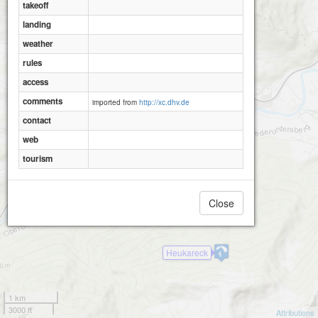
takeoff
landing
weather
rules
access
comments
imported from
http://xc.dhv.de
contact
web
tourism
Close
Heukareck
1 km
3000 ft
Attributions