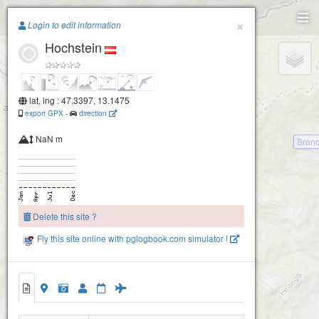
Paragliding.Earth
×
Login to edit information
Hochstein
+
−
lat, lng : 47.3397, 13.1475
export GPX
-
direction
NaN m
Bran
Delete this site ?
Fly this site online with pglogbook.com simulator !
Hochstein