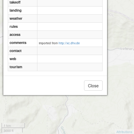
takeoff
landing
weather
rules
access
comments
imported from
http://xc.dhv.de
contact
web
tourism
Close
1 km
3000 ft
Attributions