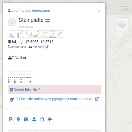
Paragliding.Earth
×
Login to edit information
Steinplatte
+
−
lat, lng : 47.6065, 12.5713
export GPX
-
direction
NaN m
Delete this site ?
Fly this site online with pglogbook.com simulator !
Steinplatte