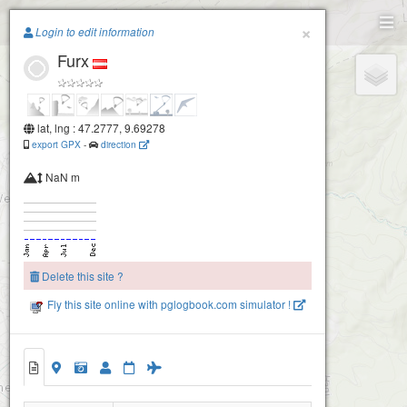
Paragliding.Earth
×
Login to edit information
Furx
+
−
lat, lng : 47.2777, 9.69278
export GPX
-
direction
NaN m
Delete this site ?
Fly this site online with pglogbook.com simulator !
Furx