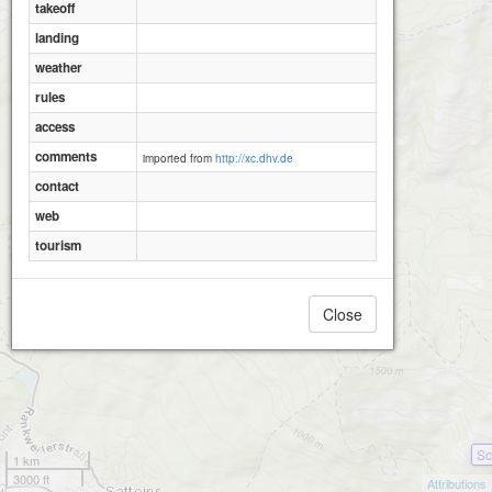
takeoff
landing
weather
rules
access
comments
imported from
http://xc.dhv.de
contact
web
tourism
Close
Sc
1 km
3000 ft
Attributions