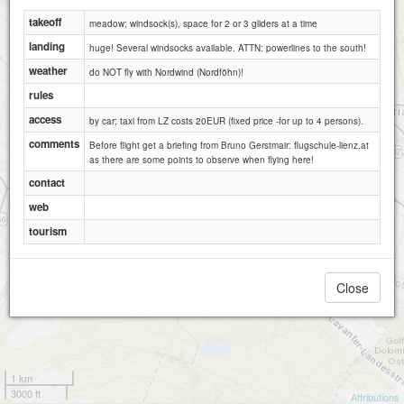
takeoff
meadow; windsock(s), space for 2 or 3 gliders at a time
landing
huge! Several windsocks available. ATTN: powerlines to the south!
weather
do NOT fly with Nordwind (Nordföhn)!
rules
access
by car; taxi from LZ costs 20EUR (fixed price -for up to 4 persons).
comments
Before flight get a briefing from Bruno Gerstmair: flugschule-lienz.at
as there are some points to observe when flying here!
contact
web
tourism
Close
1 km
3000 ft
Attributions