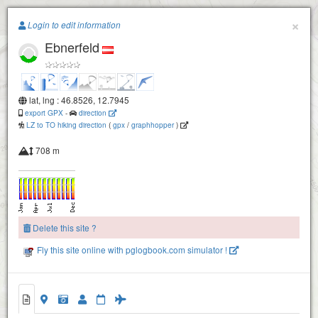
Paragliding.Earth
×
Login to edit information
Ebnerfeld
+
−
lat, lng : 46.8526, 12.7945
export GPX
-
direction
LZ to TO hiking direction
(
gpx
/
graphhopper
)
708 m
Zettersfeld
Delete this site ?
Fly this site online with pglogbook.com simulator !
Ebnerfeld
Kollnig