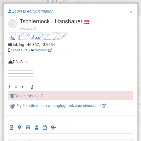
Paragliding.Earth
×
Login to edit information
Tschiernock - Hansbauer
+
−
lat, lng : 46.857, 13.5534
export GPX
-
direction
NaN m
Delete this site ?
Fly this site online with pglogbook.com simulator !
Tschiernock - Hansbauer