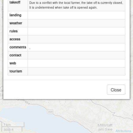
takeoff
Due to a conflict with the local farmer, the take off is currently closed.
It is undetermined when take off is opened again.
landing
weather
rules
access
comments
.
contact
web
tourism
Close
1 km
3000 ft
Attributions