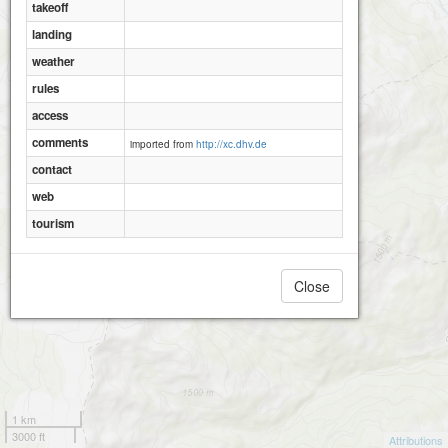
takeoff
landing
weather
rules
access
comments
imported from
http://xc.dhv.de
contact
web
tourism
Close
1 km
3000 ft
Attributions