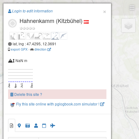
Paragliding.Earth
×
Login to edit information
Hahnenkamm (Kitzbühel)
+
−
lat, lng : 47.4295, 12.3691
export GPX
-
direction
NaN m
Delete this site ?
Fly this site online with pglogbook.com simulator !
Hahnenkamm (Kitzbühel)