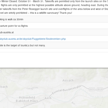
 Winter Closed: October 31 - March 31. Takeoffs are permitted only from the launch sites on the
 flights are only permitted at the highest possible altitude above ground, heading east. During the
er takeoffs from the Peter Rosegger launch site and overflights of the area below and west of S
Stoderzinken
el are strictly prohibited – this is a wildlife sanctuary! Thank you!
arking & walk ca 30min
arture point for xc-flights
ub-austria.at
skyclub-austria.at/de/skyclub/Fluggebiete/Stoderzinken.php
ite is the target of tourist,s but not many.