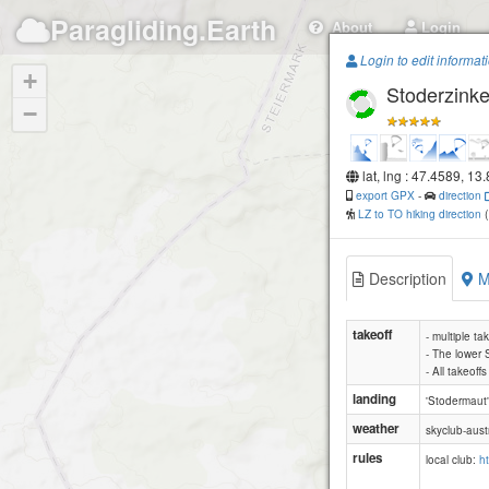
Paragliding.Earth
About
Login
Login to edit informat
+
Stoderzink
−
lat, lng : 47.4589, 13
export GPX
-
direction
LZ to TO hiking direction
Description
M
takeoff
- multiple ta
- The lower 
- All takeoff
landing
'Stodermaut'
weather
skyclub-aust
rules
local club:
h