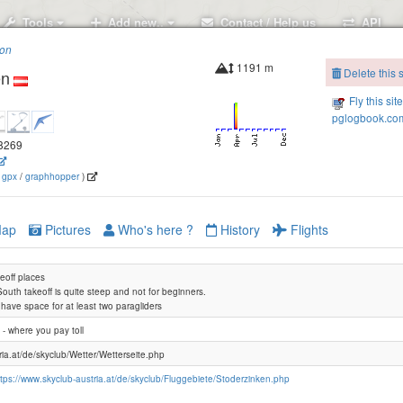
Tools
Add new..
Contact / Help us
API
ion
1191 m
Delete this s
en
Fly this sit
pglogbook.com
.8269
(
gpx
/
graphhopper
)
ap
Pictures
Who's here ?
History
Flights
keoff places
South takeoff is quite steep and not for beginners.
s have space for at least two paragliders
 - where you pay toll
ria.at/de/skyclub/Wetter/Wetterseite.php
ttps://www.skyclub-austria.at/de/skyclub/Fluggebiete/Stoderzinken.php