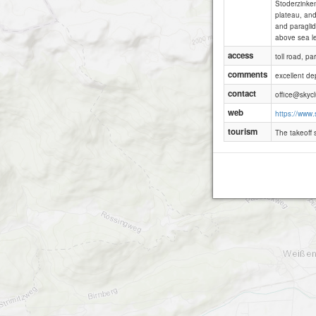
Stoderzinken
plateau, and
and paraglid
above sea lev
access
toll road, p
comments
excellent dep
contact
office@skycl
web
https://www.
tourism
The takeoff s