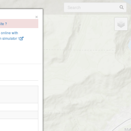
×
ite ?
e online with
 simulator !