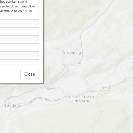
 Stoderzinken summit
 winter close, hang glider
toderstraße below 150 m
Close