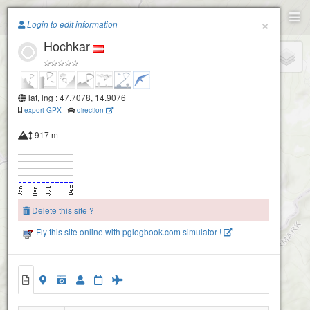
Paragliding.Earth
×
Login to edit information
Hochkar
+
−
lat, lng : 47.7078, 14.9076
export GPX
-
direction
917 m
Delete this site ?
Fly this site online with pglogbook.com simulator !
Hochkar