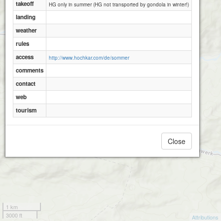
takeoff
HG only in summer (HG not transported by gondola in winter!)
landing
weather
rules
access
http://www.hochkar.com/de/sommer
comments
contact
web
tourism
Close
1 km
3000 ft
Attributions