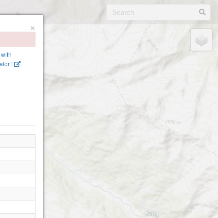
×
 with
tor !