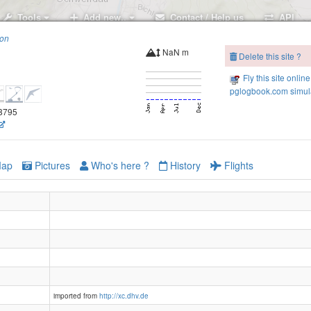
Tools
Add new..
Contact / Help us
API
ion
NaN m
Delete this site ?
Fly this site online
ZFS Bruggerstube
pglogbook.com simula
.8795
ap
Pictures
Who's here ?
History
Flights
imported from
http://xc.dhv.de