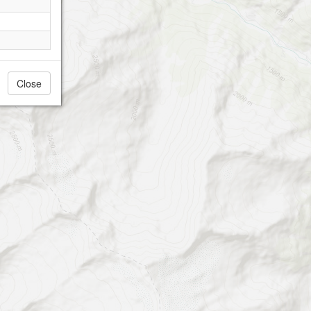
Close