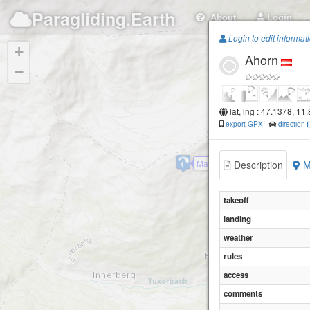
Paragliding.Earth
About
Login
Login to edit informat
+
Ahorn
−
Penken
lat, lng : 47.1378, 11
export GPX
-
direction
Mayrhofen-Finkenberg
Description
M
takeoff
landing
weather
rules
access
comments