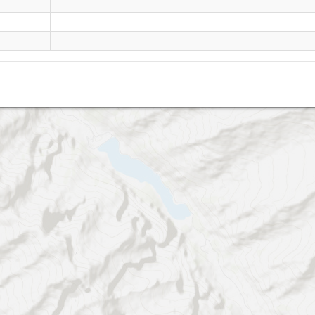
Ahorn