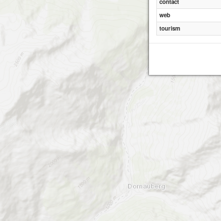
contact
web
tourism