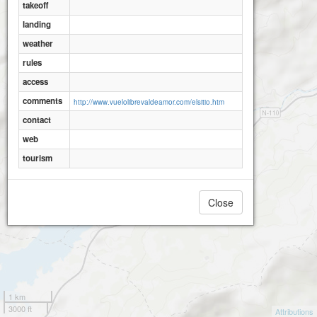
takeoff
landing
weather
rules
access
comments
http://www.vuelolibrevaldeamor.com/elsitio.htm
contact
web
tourism
Close
1 km
3000 ft
Attributions