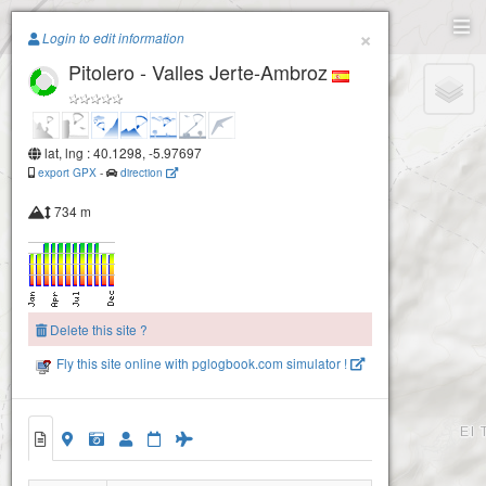
Paragliding.Earth
×
Login to edit information
Pitolero - Valles Jerte-Ambroz
+
−
lat, lng : 40.1298, -5.97697
export GPX
-
direction
734 m
Delete this site ?
Fly this site online with pglogbook.com simulator !
Pitolero - Valles Jerte-Ambroz