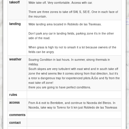
takeoff
Wide take off. Very comfortable. Access with car.
There are three zones to take off SW, S, SE/E. One in each face of
the mountain.
Cervatin
landing
Wide landing area located in Robledo de las Traviesas.
Don't park any car in landing fields, parking zone it's in the other
side of the road.
When grass is high try not to smash it a lot because owners of the
fields can be angry.
weather
Soaring Condition in last hours. In summer, strong thermals in
midday.
South slopes are very turbulent with east wind and in south take off
zone the wind seems like it comes strong from that direction, but it's
a rotor a dangerous trap for experienced pilots.Â¡Go and fly from the
east take off zone!
there you are going to have perfect conditions.
rules
access
From A-6 exit to Bembibre, and continue to Noceda del Bierzo. In
Noceda, take way to Toreno for 5 km just Robledo de las Traviesas
comments
1 km
contact
3000 ft
Attributions