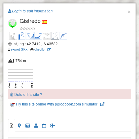
Paragliding.Earth
×
Login to edit information
Gistredo
+
−
lat, lng : 42.7412, -6.43532
export GPX
-
direction
754 m
Delete this site ?
Fly this site online with pglogbook.com simulator !
Gistredo