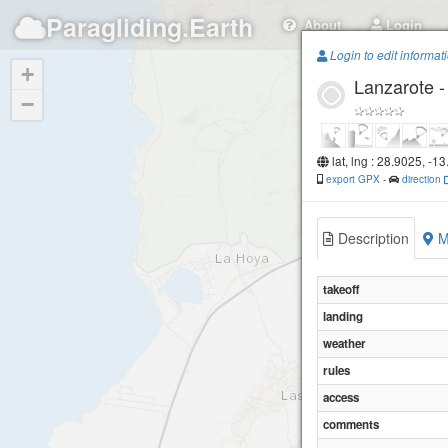
Paragliding.Earth
About
Login
Login to edit informat
+
Lanzarote 
−
lat, lng : 28.9025, -1
export GPX
-
direction
Description
M
takeoff
landing
weather
rules
access
comments