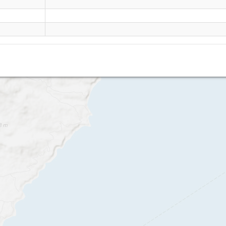
Lanzarote - Playa Quemada