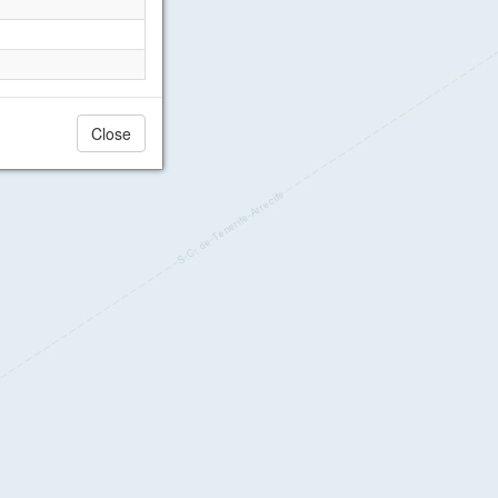
Close