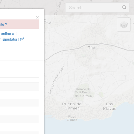
×
ite ?
e online with
 simulator !