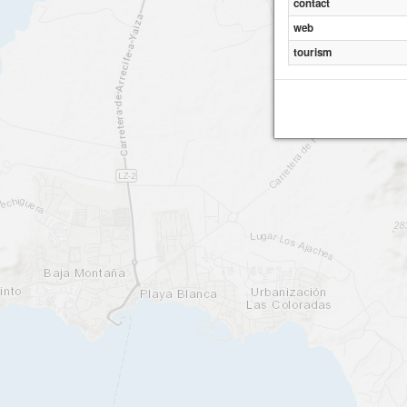
contact
web
tourism