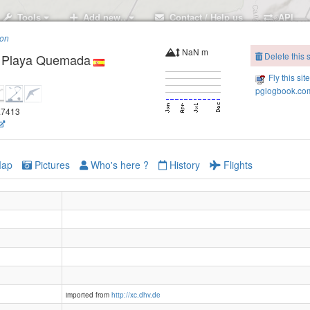
Tools
Add new..
Contact / Help us
API
ion
NaN m
Delete this s
- Playa Quemada
Fly this sit
pglogbook.com
3.7413
Lanzarote - Macher Tinasoria
ap
Pictures
Who's here ?
History
Flights
imported from
http://xc.dhv.de