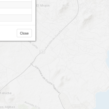
Close