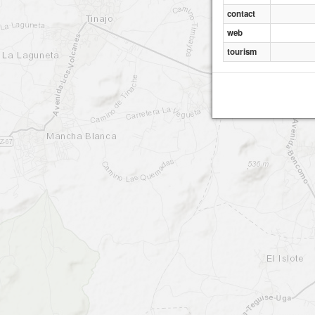
contact
web
tourism