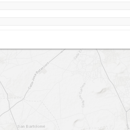
Lanzarote - Famara -lower (PG) TO