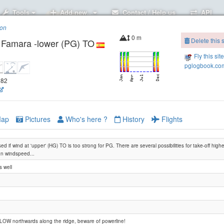
Tools
Add new..
Contact / Help us
API
ion
0 m
Delete this s
- Famara -lower (PG) TO
Fly this sit
pglogbook.com
582
ap
Pictures
Who's here ?
History
Flights
ed if wind at 'upper' (HG) TO is too strong for PG. There are several possibilities for take-off high
n windspeed...
 well
Lanzarote -Famara (Tequise) HG-TO
LOW northwards along the ridge, beware of powerline!