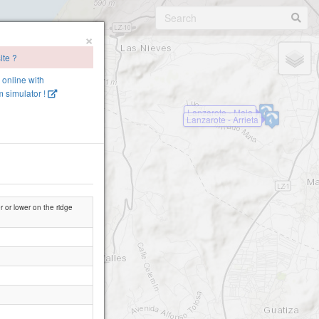
×
ite ?
e online with
 simulator !
Lanzarote - Mala
Lanzarote - Arrieta
er or lower on the ridge