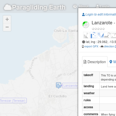
Paragliding.Earth
About
Login
Login to edit informat
+
Lanzarote 
−
lat, lng : 29.062, -13.
export GPX
-
direction
Description
M
takeoff
This TO is us
depending o
Lanzarote - Tinajo (el Cuchillo)
landing
Land here as
weather
rules
 Tenezar (Tenesar)
access
comments
When flying 