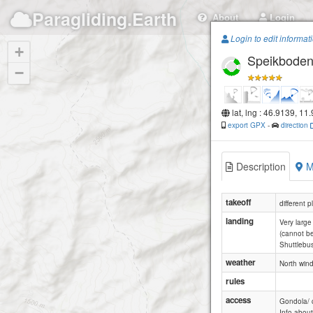
Paragliding.Earth
About
Login
Login to edit informat
+
Speikbode
−
lat, lng : 46.9139, 11
export GPX
-
direction
Description
M
takeoff
different p
landing
Very large
(cannot be
Shuttlebu
weather
North wind
rules
access
Gondola/ c
Info abou