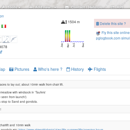
Tools
Add new..
Contact / Help us
API
ion
1504 m
Delete this site ?
n
Fly this site online
pglogbook.com simula
.9078
ap
Pictures
Who's here ?
History
Flights
laces to lay out; about 10min walk from chair lift.
 meadow with windsock in 'Taufers'
 seen from launch!)
s stop to Sand and gondola.
!
hairlift and 10min walk
t gondola etc:
https://www.skiworldahrntal.it/en/lifts-summer/lifts/opening-hours