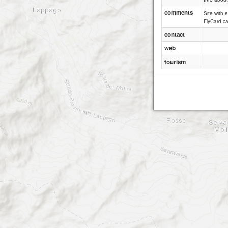
comments
Site with 
FlyCard c
contact
web
tourism