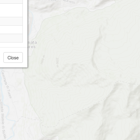
Close