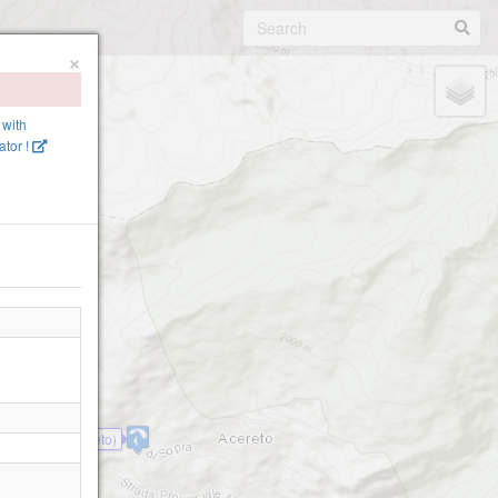
×
 with
tor !
Ahornach (Acereto)