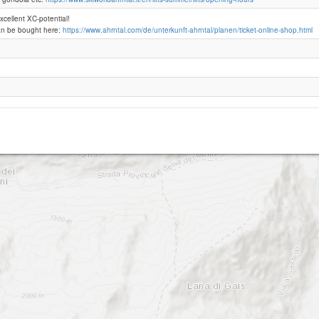
excellent XC-potential!
an be bought here:
https://www.ahrntal.com/de/unterkunft-ahrntal/planen/ticket-online-shop.html
Speikboden