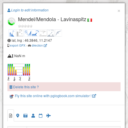
Paragliding.Earth
×
Login to edit information
Mendel/Mendola - Lavinaspitz
+
−
lat, lng : 46.3846, 11.2147
export GPX
-
direction
NaN m
Delete this site ?
Fly this site online with pglogbook.com simulator !
Mendel/Mendola - Lavinaspitz