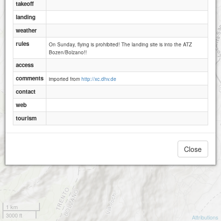
takeoff
landing
weather
rules
On Sunday, flying is prohibited! The landing site is into the ATZ
Bozen/Bolzano!!
access
comments
imported from
http://xc.dhv.de
contact
web
tourism
Close
1 km
3000 ft
Attributions