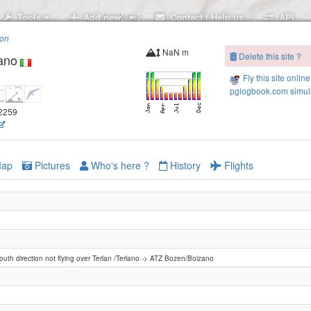
Tools
Add new..
Contact / Help us
API
ion
NaN m
Delete this site ?
ano
Fly this site online
pglogbook.com simula
.2259
ap
Pictures
Who's here ?
History
Flights
south direction not flying over Terlan /Terlano -> ATZ Bozen/Bolzano