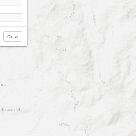
Close