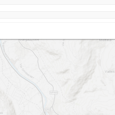
Vöran / Verano