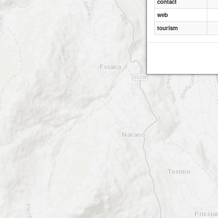
contact
web
tourism