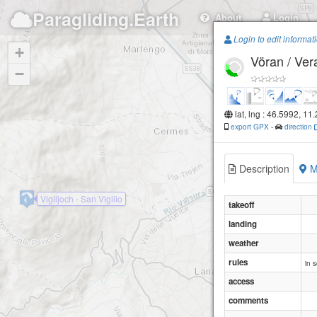
Paragliding.Earth
About
Login
Login to edit informat
+
Vöran / Ver
−
lat, lng : 46.5992, 11
export GPX
-
direction
Description
M
Vigiljoch - San Vigilio
takeoff
landing
weather
rules
in 
access
comments