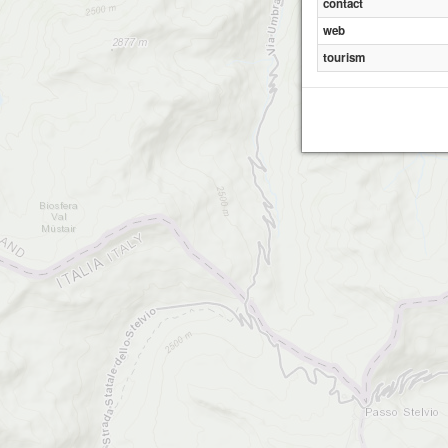
contact
web
tourism