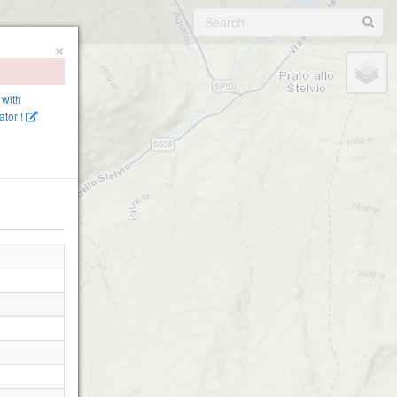
×
 with
tor !