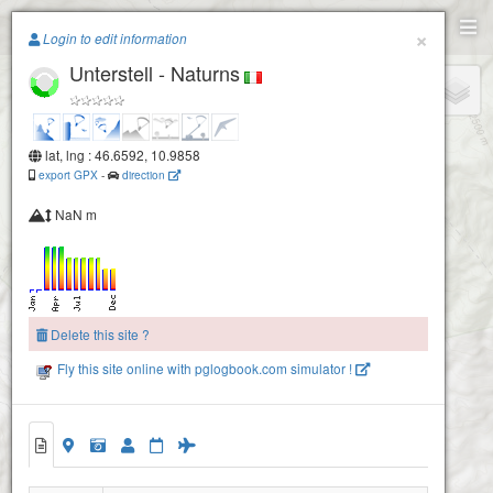
Paragliding.Earth
×
Login to edit information
Unterstell - Naturns
+
−
lat, lng : 46.6592, 10.9858
export GPX
-
direction
NaN m
Delete this site ?
Fly this site online with pglogbook.com simulator !
Unterstell - Naturns