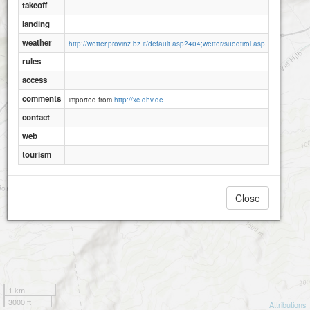
takeoff
landing
weather
http://wetter.provinz.bz.it/default.asp?404;wetter/suedtirol.asp
rules
access
comments
imported from
http://xc.dhv.de
contact
web
tourism
Close
1 km
3000 ft
Attributions