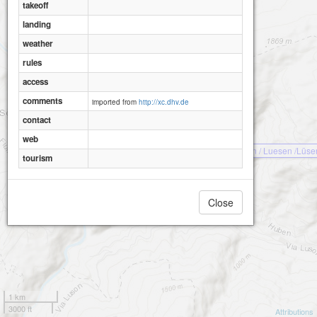
takeoff
landing
weather
rules
access
comments
imported from
http://xc.dhv.de
contact
web
Luson / Luesen /Lüse
tourism
Close
1 km
3000 ft
Attributions