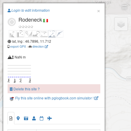
Paragliding.Earth
×
Login to edit information
Rodeneck
+
−
lat, lng : 46.7896, 11.712
export GPX
-
direction
NaN m
Delete this site ?
Fly this site online with pglogbook.com simulator !
Rodeneck