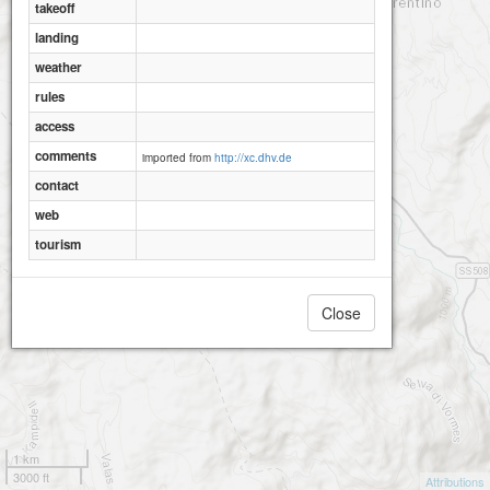
takeoff
Essicher
landing
weather
rules
access
comments
imported from
http://xc.dhv.de
contact
web
tourism
Close
1 km
3000 ft
Attributions