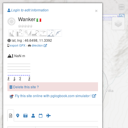
Paragliding.Earth
×
Login to edit information
Compostello
Wanker
+
−
lat, lng : 46.6498, 11.3392
export GPX
-
direction
NaN m
Delete this site ?
Fly this site online with pglogbook.com simulator !
Wanker