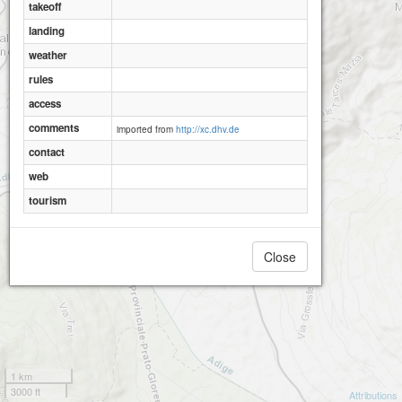
takeoff
landing
weather
rules
access
comments
imported from
http://xc.dhv.de
contact
web
tourism
Close
1 km
3000 ft
Attributions