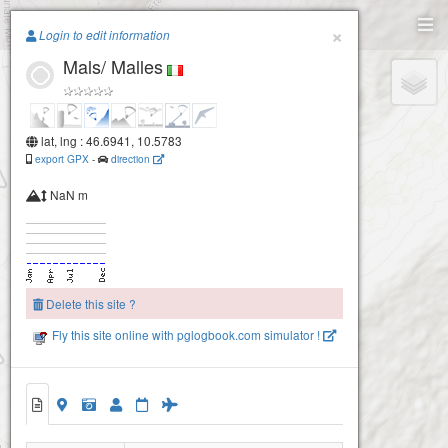
Paragliding.Earth
×
Login to edit information
Mals/ Malles
+
−
lat, lng : 46.6941, 10.5783
export GPX
-
direction
NaN m
Delete this site ?
Fly this site online with pglogbook.com simulator !
Mals/ Malles