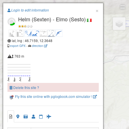
Paragliding.Earth
×
Login to edit information
Helm (Sexten) - Elmo (Sesto)
+
Sillian
−
lat, lng : 46.7159, 12.3648
export GPX
-
direction
763 m
Delete this site ?
Fly this site online with pglogbook.com simulator !
Helm (Sexten) - Elmo (Sesto)