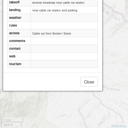
takeoff
several meadows near cable car station
landing
near cable car station and parking
weather
rules
access
Cable car from Sexten/ Sesto
comments
contact
web
tourism
Close
1 km
3000 ft
Attributions