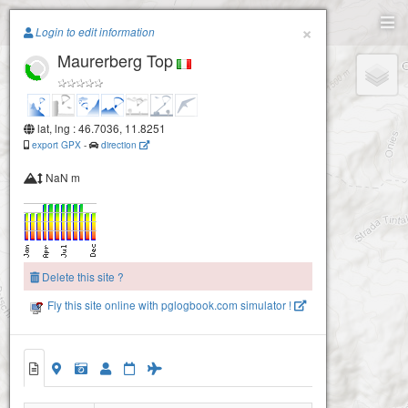
Paragliding.Earth
×
Login to edit information
Maurerberg Top
+
−
lat, lng : 46.7036, 11.8251
export GPX
-
direction
NaN m
Delete this site ?
Fly this site online with pglogbook.com simulator !
Maurerberg Top