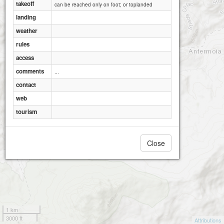
takeoff
can be reached only on foot; or toplanded
landing
weather
rules
access
comments
...
contact
web
tourism
Close
1 km
3000 ft
Attributions