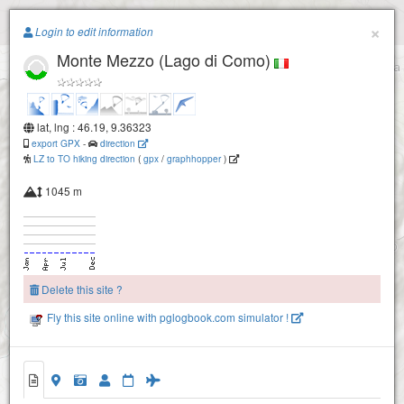
Paragliding.Earth
×
Login to edit information
Monte Mezzo (Lago di Como)
+
−
lat, lng : 46.19, 9.36323
export GPX
-
direction
LZ to TO hiking direction
(
gpx
/
graphhopper
)
1045 m
Delete this site ?
Fly this site online with pglogbook.com simulator !
Monte Mezzo (Lago di Como)