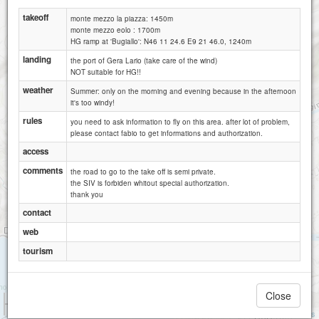
takeoff
monte mezzo la piazza: 1450m
monte mezzo eolo : 1700m
HG ramp at 'Bugiallo': N46 11 24.6 E9 21 46.0, 1240m
landing
the port of Gera Lario (take care of the wind)
NOT suitable for HG!!
weather
Summer: only on the morning and evening because in the afternoon
it's too windy!
rules
you need to ask information to fly on this area. after lot of problem,
please contact fabio to get informations and authorization.
access
comments
the road to go to the take off is semi private.
the SIV is forbiden whitout special authorization.
thank you
contact
web
tourism
Close
1 km
3000 ft
Attributions