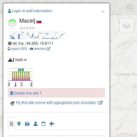
Paragliding.Earth
×
Login to edit information
Macelj
+
−
lat, lng : 46.265, 15.8111
export GPX
-
direction
NaN m
Delete this site ?
Fly this site online with pglogbook.com simulator !
Macelj