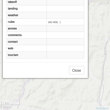
takeoff
landing
weather
rules
300 AGL :(
access
comments
contact
web
tourism
Close
1 km
3000 ft
Attributions