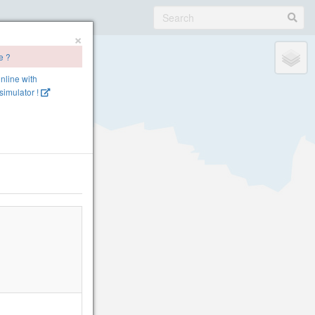
×
e ?
online with
imulator !