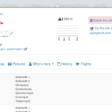
Tools
Add new..
Contact / Help us
API
ion
350 m
Delete this sit
Fly this site 
pglogbook.com s
5
(
gpx
/
graphhopper
)
ap
Pictures
Who's here ?
History
Flights
Aallartarfik 1,
Aallartarfik 2,
Qinngorput,
Quassussuaq,
Qernertunnguit,
Innannguit,
Tuapannguit,
Aallartarfik 1,
Aallartarfik 2,