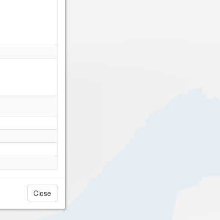
Close