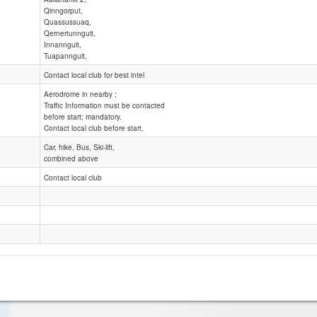
Qinngorput,
Quassussuaq,
Qinngorput. Nuuk
Qernertunnguit,
Nuuk Area
Innannguit,
Tuapannguit,
Contact local club for best intel
Aerodrome in nearby ;
Traffic Information must be contacted
before start; mandatory.
Contact local club before start.
Car, hike, Bus, Ski-lift,
combined above
Contact local club