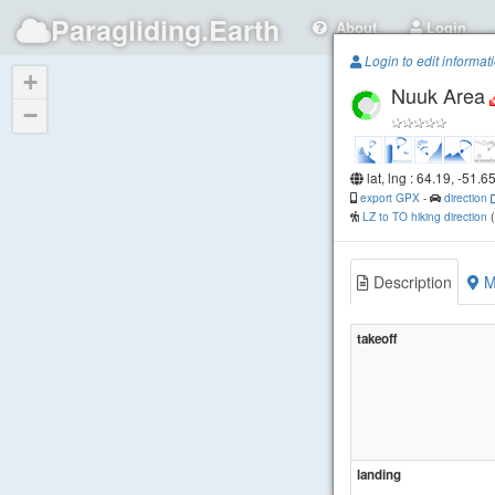
Paragliding.Earth
About
Login
Login to edit informat
+
Nuuk Area
−
lat, lng : 64.19, -51.6
export GPX
-
direction
LZ to TO hiking direction
Description
M
takeoff
landing