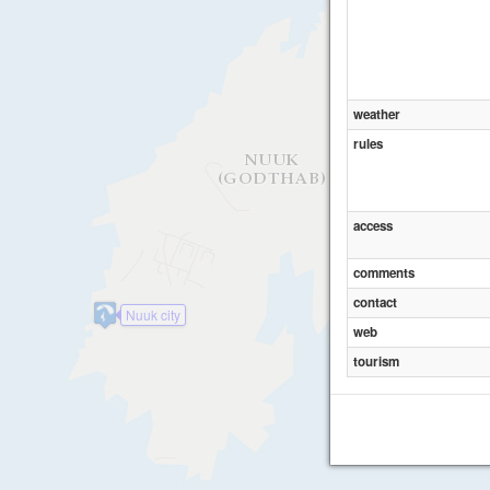
weather
rules
access
comments
contact
Nuuk city
web
tourism