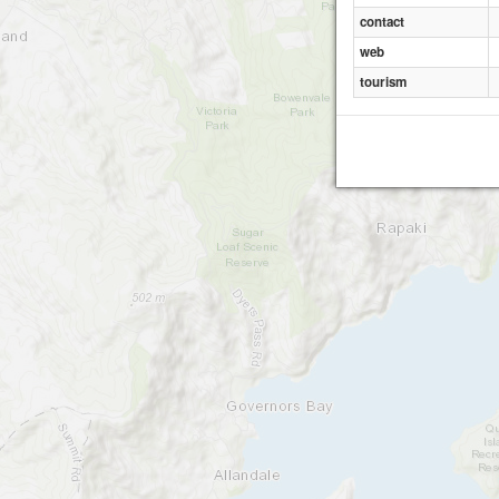
contact
web
tourism