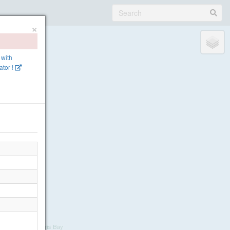
×
 with
tor !
 Cliffs