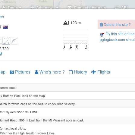
Tools
Add new..
Contact / Help us
API
ion
123 m
Delete this site ?
k
Fly this site online
pglogbook.com simula
72.729
ap
Pictures
Who's here ?
History
Flights
summit road -
by Barnett Park. look on the map.
watch for white caps on the Sea to check wind velocity.
Dont fly over 3500 fts AMSL
Summit Road. 500 m East from the Mt Pleasant access road.
Contact local pilots.
Scarborough
Watch for the High Tension Power Lines.