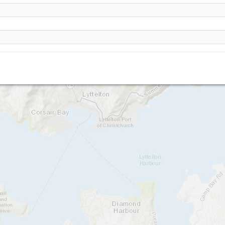
Britten Reserve
Van Ash
Barnett Park
Taylors Mistake
The Gondola (Christchurch)
Castle Rock
Cass Bay