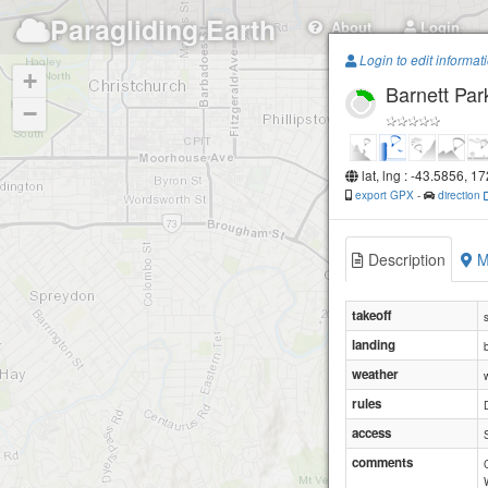
Paragliding.Earth
About
Login
Login to edit informat
+
Barnett Par
−
lat, lng : -43.5856, 1
export GPX
-
direction
Description
M
takeoff
landing
weather
rules
access
comments