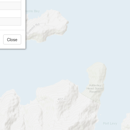
Close