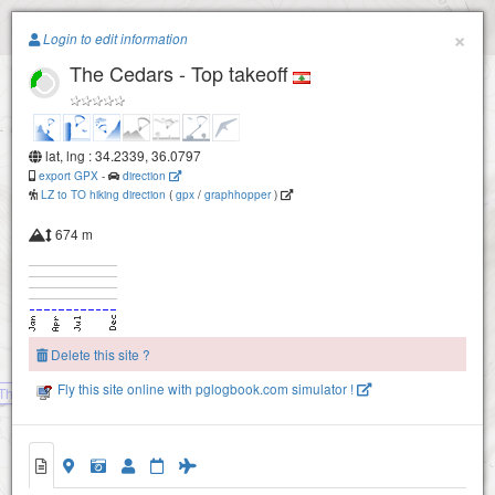
Paragliding.Earth
×
Login to edit information
The Cedars - Top takeoff
+
−
lat, lng : 34.2339, 36.0797
export GPX
-
direction
LZ to TO hiking direction
(
gpx
/
graphhopper
)
674 m
Delete this site ?
Fly this site online with pglogbook.com simulator !
The Cedars - Soaring ridge
The Cedars - Top takeoff
The Cedars - Intermediate takeoff