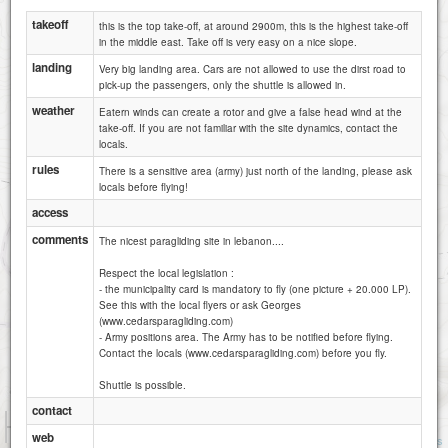
takeoff
this is the top take-off, at around 2900m, this is the highest take-off
in the middle east. Take off is very easy on a nice slope.
landing
Very big landing area. Cars are not allowed to use the dirst road to
pick-up the passengers, only the shuttle is allowed in.
weather
Eatern winds can create a rotor and give a false head wind at the
take-off. If you are not familiar with the site dynamics, contact the
locals.
rules
There is a sensitive area (army) just north of the landing, please ask
locals before flying!
The Cedars - Bekaa side
access
comments
The nicest paragliding site in lebanon....
Respect the local legislation :
- the municipality card is mandatory to fly (one picture + 20.000 LP).
See this with the local flyers or ask Georges
(www.cedarsparagliding.com)
- Army positions area. The Army has to be notified before flying.
Contact the locals (www.cedarsparagliding.com) before you fly.
Shuttle is possible.
contact
1 km
5000 ft
web
Attributions