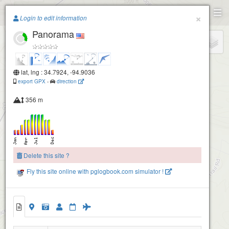
Paragliding.Earth
×
Login to edit information
Panorama
+
−
lat, lng : 34.7924, -94.9036
export GPX
-
direction
356 m
Delete this site ?
Fly this site online with pglogbook.com simulator !
Panorama