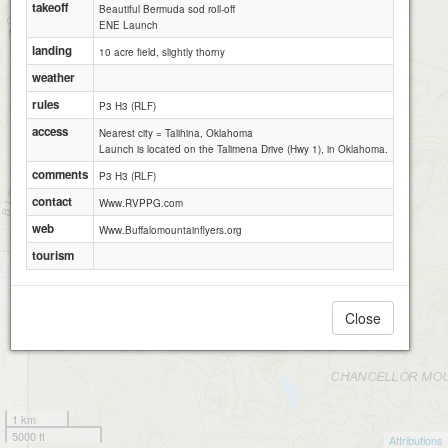
takeoff
Beautiful Bermuda sod roll-off
ENE Launch
landing
10 acre field, slightly thorny
weather
rules
P3 H3 (RLF)
access
Nearest city = Talihina, Oklahoma
Launch is located on the Talimena Drive (Hwy 1), in Oklahoma.
comments
P3 H3 (RLF)
contact
Www.RVPPG.com
web
Www.Buffalomountainflyers.org
tourism
Close
1 km
5000 ft
Attributions