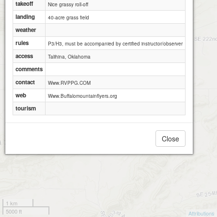
takeoff
Nice grassy roll-off
landing
40-acre grass field
weather
rules
P3/H3, must be accompanied by certified instructor/observer
access
Talihina, Oklahoma
comments
contact
Www.RVPPG.COM
web
Www.Buffalomountainflyers.org
tourism
Close
1 km
5000 ft
Attributions