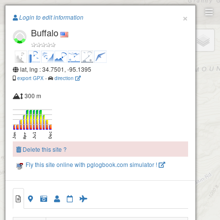
Paragliding.Earth
×
Login to edit information
Buffalo
+
−
lat, lng : 34.7501, -95.1395
export GPX
-
direction
300 m
Delete this site ?
Fly this site online with pglogbook.com simulator !
Buffalo