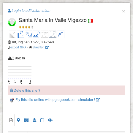
Paragliding.Earth
×
Login to edit information
Santa Maria in Valle Vigezzo
+
−
lat, lng : 46.1627, 8.47543
export GPX
-
direction
962 m
Delete this site ?
Fly this site online with pglogbook.com simulator !
Santa Maria in Valle Vigezzo