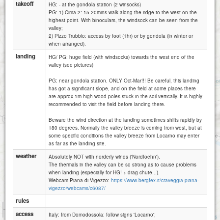
takeoff
HG: - at the gondola station (2 winsocks)
PG: 1) Cima 2: 15-20mins walk along the ridge to the west on the
highest point. With binoculars, the windsock can be seen from the
valley;
2) Pizzo Trubbio: access by foot (1hr) or by gondola (in winter or
when arranged).
landing
HG/ PG: huge field (with windsocks) towards the west end of the
valley (see pictures)
PG: near gondola station. ONLY Oct-Mar!!! Be careful, this landing
has got a significant slope, and on the field at some places there
are approx 1m high wood poles stuck in the soil vertically. It is highly
recommended to visit the field before landing there.
Beware the wind direction at the landing sometimes shifts rapidly by
180 degrees. Normally the valley breeze is coming from west, but at
some specific conditions the valley breeze from Locarno may enter
as far as the landing site.
weather
Absolutely NOT with norderly winds ('Nordfoehn').
The thermals in the valley can be so strong as to cause problems
when landing (especially for HG! > drag chute...).
Webcam Piana di Vigezzo:
https://www.bergfex.it/craveggia-piana-
vigezzo/webcams/c6087/
rules
1 km
access
3000 ft
Italy: from Domodossola: follow signs 'Locarno';
Attributions