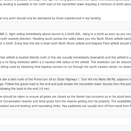
top landing is available to the north east of the transmitter tower requiring a minimum of 600ft ab
Moirs Hill
at any point should only be attempted by those experienced in top landing.
MA C, flight ceiling immediately above launch is 3,500ft ASL, rising to 4,500ft as soon as you 
r north easterly direction. Heading south across the valley takes you into North Shore airfield trai
g of 3,500ft. Every time this site is flown both North Shore airfield and Kaipara Flats airfield should
ats airfield is located directly north of this site (usually immediately downwind) and this airfield 
s a no flying restriction within a 3 nautical mile radius of the airfield. This restriction can be reduc
not being used by obtaining their express consent to cut through the south eastern sector, no closer
 site is 6km north of the Puhoi turn off on State Highway 1. Turn left into Moirs Hill Rd, adjacent 
ge. Follow this gravel road to the end and park beside the transmitter tower. Access from this point
ollowing the track to the end (15 mn).
are should be taken to ensure all gates are closed as the farmer has concerns as to his stock bein
f Conservation reserve and ferral goats from the reserve getting into his property. The availabili
ecked around lambing and haymaking times. Hay paddocks are usually shut off from stock from 