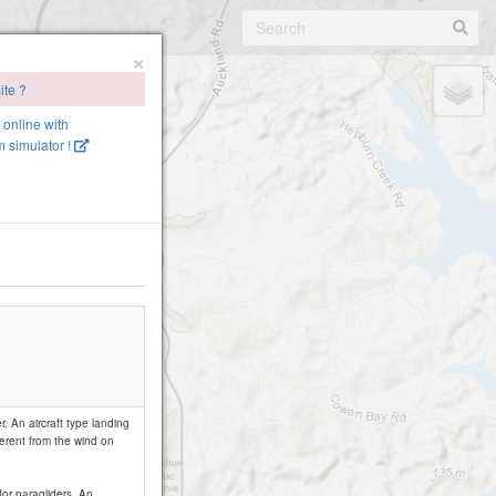
×
ite ?
e online with
 simulator !
. An aircraft type landing
ferent from the wind on
for paragliders. An