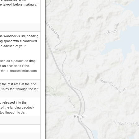
ove takeoff before making an
cross Woodcocks Rd, heading
ning space with a continued
 be advised of your
is used as a parachute drop
ed on occasions if the
 that 2 nautical miles from
to the rest area at the end
 is by foot through the left
g released into the
ty of the landing paddock
Nov through to Jan.