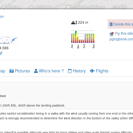
Tools
Add new..
Contact / Help us
API
ion
224 m
Delete this s
Fly this sit
pglogbook.com
74.586
ap
Pictures
Who's here ?
History
Flights
diate
t 1,050ft ASL, 800ft above the landing paddock.
ires careful consideration being in a valley with the wind usually coming from one end or the other
Dills Hill
oach is strongly recommended to determine the wind direction in the bottom of the valley (often dif
n takeoff is possible although very tight for hang gliders and often quite thermic posing difficulty 