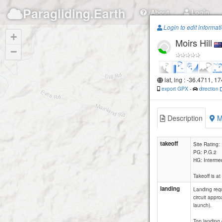
Paragliding.Earth
About
Login
Login to edit informat
+
Moirs Hill
−
lat, lng : -36.4711, 1
export GPX
-
direction
Description
M
takeoff
Site Rating:
PG: P.G.2
HG: Interme
Takeoff is a
landing
Landing requ
circuit appr
launch).
Top landing o