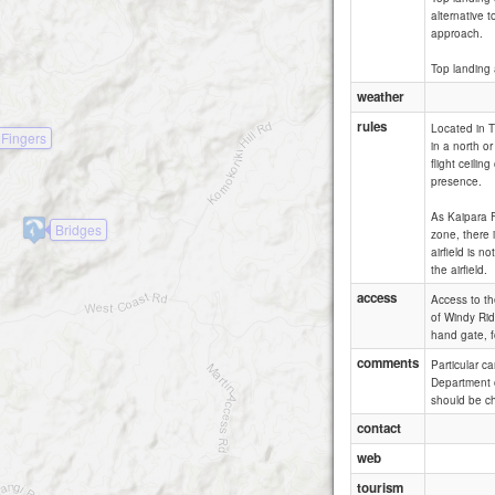
alternative 
approach.
Top landing 
weather
rules
Located in T
 Fingers
in a north o
flight ceilin
presence.
As Kaipara Fl
Bridges
zone, there i
airfield is 
the airfield.
access
Access to the
of Windy Rid
hand gate, f
comments
Particular c
Department o
should be ch
contact
web
tourism