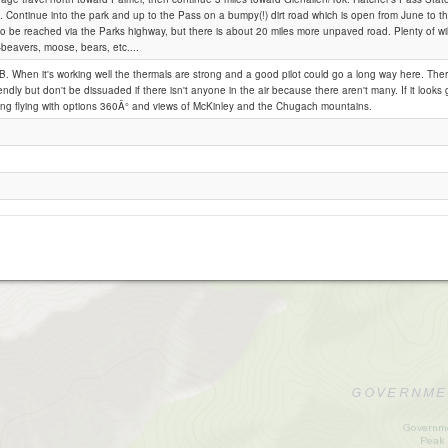
 Continue into the park and up to the Pass on a bumpy(!) dirt road which is open from June to 
o be reached via the Parks highway, but there is about 20 miles more unpaved road. Plenty of wild
 -beavers, moose, bears, etc....
Hatcher's Pass
B. When it's working well the thermals are strong and a good pilot could go a long way here. Ther
iendly but don't be dissuaded if there isn't anyone in the air because there aren't many. If it looks g
ting flying with options 360Â° and views of McKinley and the Chugach mountains.