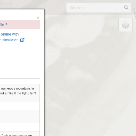
×
ite ?
e online with
 simulator !
rom numerous mountains in
d a hike if the flying isn't
 Hatcher Pass AK
e Park is signposted on