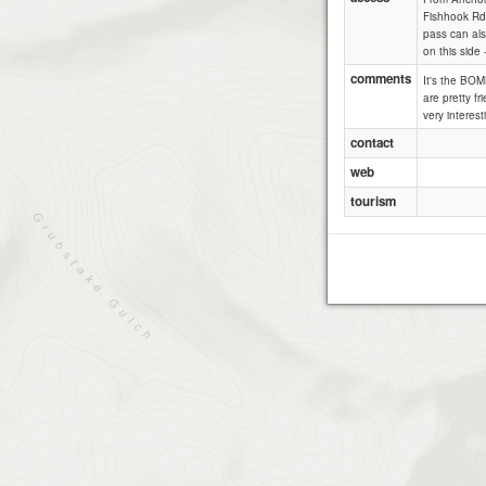
Fishhook Rd.
pass can als
on this side
comments
It's the BOM
are pretty fr
very interes
contact
web
tourism