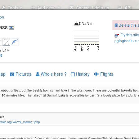
Tools
Add new..
Contact / Help us
API
ion
NaN m
Delete this s
ass
Fly this sit
pglogbook.com
49.314
ap
Pictures
Who's here ?
History
Flights
opportunities, but the best is from summit lake in the afternoon. There are potential takeoffs f
 30 minutes hike. The takeoff at Summit Lake is accessible by car. It's a lovely place for a picnic an
Marmot
aska.
cnfaic.org/wx/wx_marmot.php
ge travel north toward Palmer, then continue 3 miles toward Glenallen/Tok. Hatcher's Pass Stat