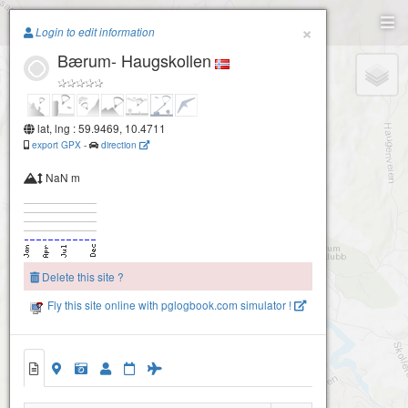
Paragliding.Earth
×
Login to edit information
Bærum- Haugskollen
+
−
lat, lng : 59.9469, 10.4711
export GPX
-
direction
NaN m
Delete this site ?
Fly this site online with pglogbook.com simulator !
Bærum- Krydsbyløypa
Bærum- Haugskollen