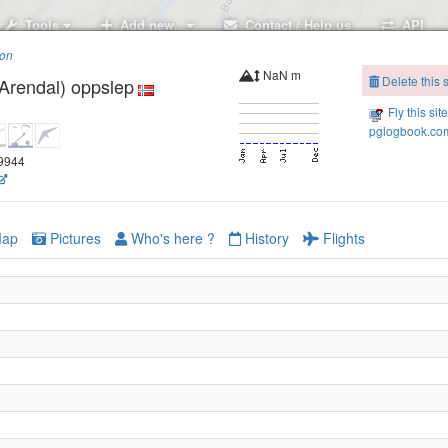
Tools
Add new..
Contact / Help us
API
ion
NaN m
Delete this s
Arendal) oppslep
Fly this sit
pglogbook.com
69944
ap
Pictures
Who's here ?
History
Flights