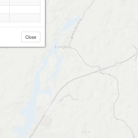
Close