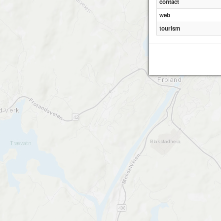
contact
web
tourism