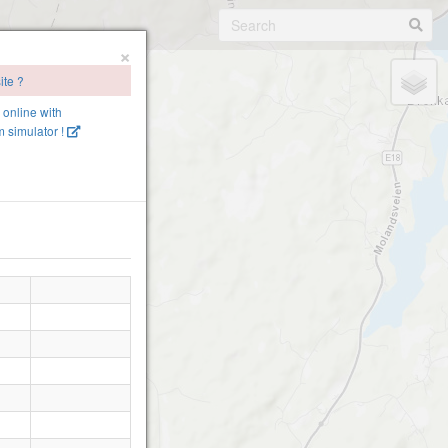
×
ite ?
e online with
 simulator !