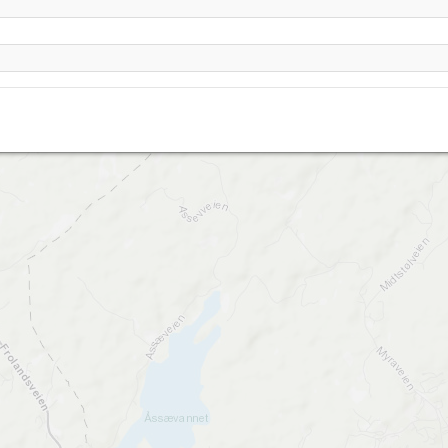
Gullknapp (Arendal) oppslep