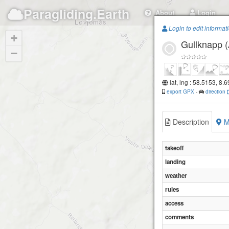
Paragliding.Earth
About
Login
Login to edit informat
+
Gullknapp (
−
lat, lng : 58.5153, 8.
export GPX
-
direction
Description
M
takeoff
landing
weather
rules
access
comments