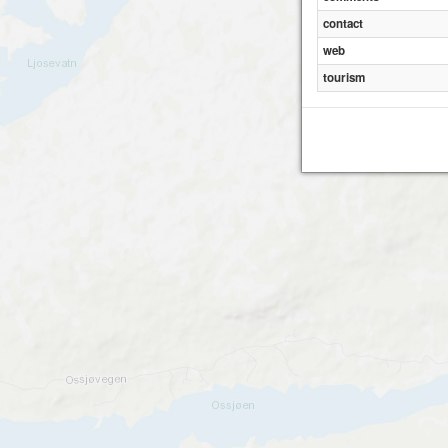
contact
web
tourism