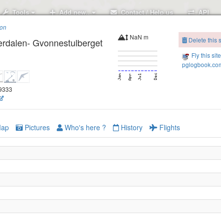
Tools
Add new..
Contact / Help us
API
ion
NaN m
Delete this s
erdalen- Gvonnestulberget
Fly this sit
pglogbook.com
29333
ap
Pictures
Who's here ?
History
Flights