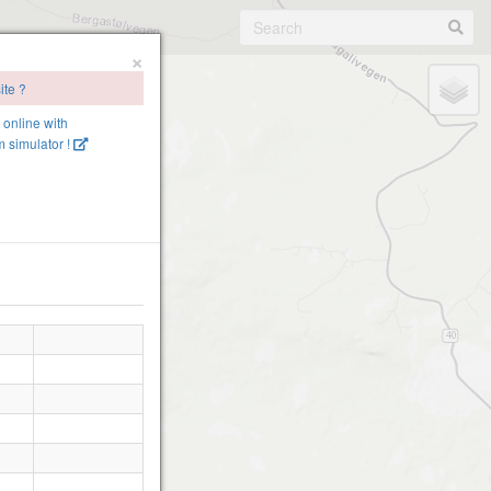
×
ite ?
e online with
 simulator !