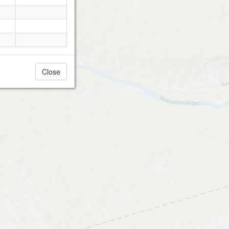
Close