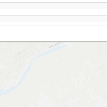
Dagali- Seterdalen- Gvonnestulberget