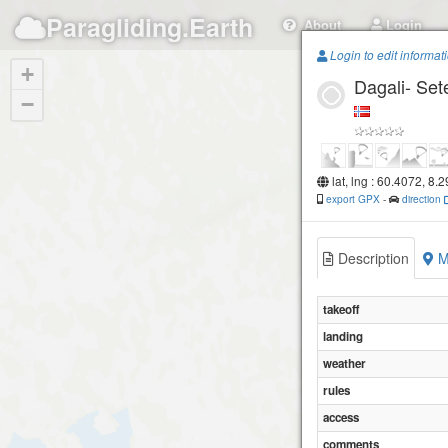
Paragliding.Earth
About
Login
Login to edit informat
+
Dagali- Set
−
lat, lng : 60.4072, 8.
export GPX
-
direction
Description
M
takeoff
landing
weather
rules
access
comments