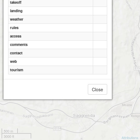
takeoff
landing
weather
rules
access
comments
contact
web
tourism
Close
500 m
3000 ft
Attributions