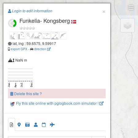
Paragliding.Earth
×
Login to edit information
Funkelia- Kongsberg
+
−
lat, lng : 59.6575, 9.59917
export GPX
-
direction
Kongsberg- Barbrokollen
NaN m
Delete this site ?
Fly this site online with pglogbook.com simulator !
Funkelia- Kongsberg