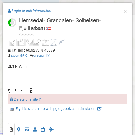
Paragliding.Earth
×
Login to edit information
Hemsedal- Grøndalen- Solheisen-
+
Fjellheisen
−
lat, lng : 60.9253, 8.45389
export GPX
-
direction
NaN m
Hemsedal- GrÃ¸ndalen- Ã˜vre start- Sogglarberget
Delete this site ?
Hemsedal- Grøndalen- Nedre start
Fly this site online with pglogbook.com simulator !
l- Grøndalen- Solheisen- Fjellheisen